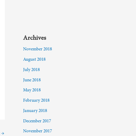
Archives
November 2018
August 2018
July 2018
June 2018
May 2018
February 2018
January 2018
December 2017
November 2017
t
→