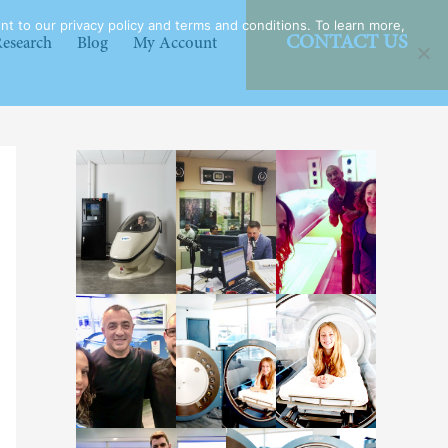
t to our privacy policy and terms and conditions. To learn more,
CONTACT US
esearch
Blog
My Account