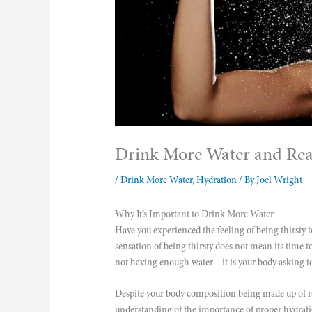
Drink More Water and Reap
/
Drink More Water
,
Hydration
/ By
Joel Wright
Why It’s Important to Drink More Water
Have you experienced the feeling of being thirsty 
sensation of being thirsty does not mean its time t
not having enough water – it is your body asking t
Despite your body composition being made up of ro
understanding of the importance of proper hydrati