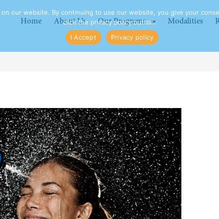
n our website. By continuing to use our website, you give your consen
Home
About Us
Our Programs
Modalities
R
click the privacy policy button.
I Accept
Privacy policy