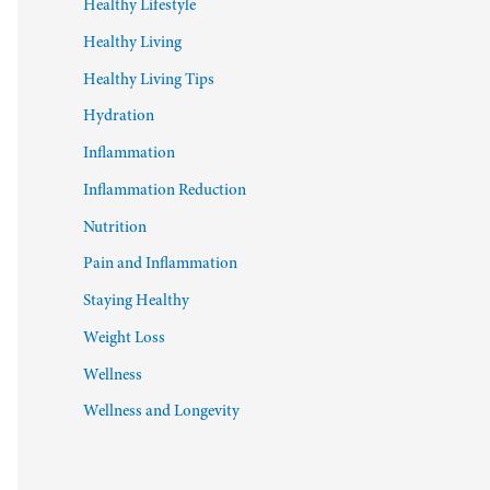
Healthy Lifestyle
Healthy Living
Healthy Living Tips
Hydration
Inflammation
Inflammation Reduction
Nutrition
Pain and Inflammation
Staying Healthy
Weight Loss
Wellness
Wellness and Longevity