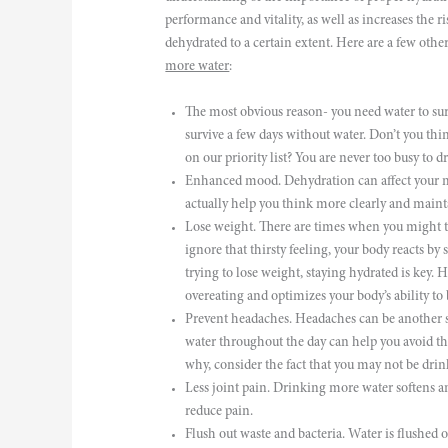
performance and vitality, as well as increases the r
dehydrated to a certain extent. Here are a few ot
more water
:
The most obvious reason- you need water to su
survive a few days without water. Don’t you thi
on our priority list? You are never too busy to 
Enhanced mood. Dehydration can affect your 
actually help you think more clearly and maint
Lose weight. There are times when you might t
ignore that thirsty feeling, your body reacts by
trying to lose weight, staying hydrated is key.
overeating and optimizes your body’s ability to 
Prevent headaches. Headaches can be another s
water throughout the day can help you avoid tho
why, consider the fact that you may not be dri
Less joint pain. Drinking more water softens a
reduce pain.
Flush out waste and bacteria. Water is flushed o