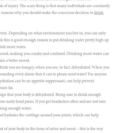
isk of injury. The scary thing is that many individuals are constantly
her reasons why you should make the conscious decision to
drink
rvive. Depending on what environment you live in, you can only
nk this is good enough reason to put drinking water pretty high up
drink more water.
mood, making you cranky and confused. Drinking more water can
ain a better mood.
hink you are hungry, when you are, in fact, dehydrated. When you
 sounding every alarm that it can to please send water! For anyone
 Hydration can be an appetite suppressant, can help prevent
burn fat.
ign that your body is dehydrated. Being sure to drink enough
se nasty head pains. If you get headaches often and are not sure
nking enough water.
nd hydrates the cartilage around your joints, which can help
ut of your body in the form of urine and sweat – this is the way