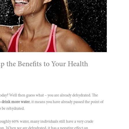
 the Benefits to Your Health
today? Well then guess what – you are already dehydrated. The
o
drink more water
, it means you have already passed the point of
o be rehydrated.
ughly 60% water, many individuals still have a very crude
on. When we are dehydrated, it has a negative effect on