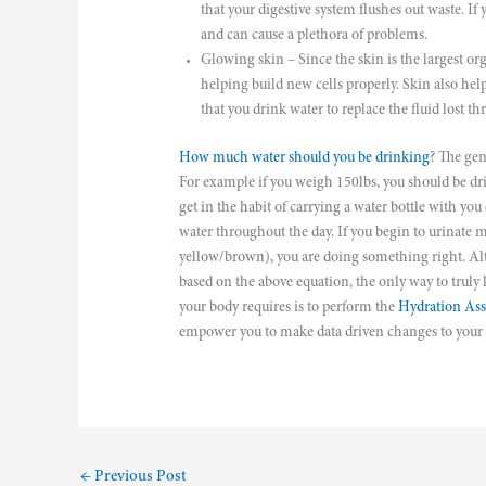
that your digestive system flushes out waste. If
and can cause a plethora of problems.
Glowing skin – Since the skin is the largest or
helping build new cells properly. Skin also help
that you drink water to replace the fluid lost t
How much water should you be drinking
? The gen
For example if you weigh 150lbs, you should be drin
get in the habit of carrying a water bottle with yo
water throughout the day. If you begin to urinate m
yellow/brown), you are doing something right. A
based on the above equation, the only way to tru
your body requires is to perform the
Hydration As
empower you to make data driven changes to your he
←
Previous Post