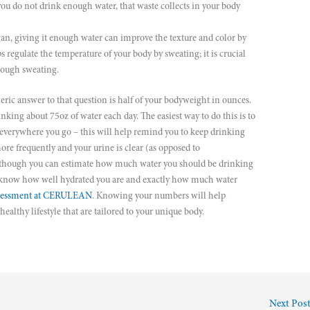
 you do not drink enough water, that waste collects in your body
gan, giving it enough water can improve the texture and color by
s regulate the temperature of your body by sweating; it is crucial
hrough sweating.
eric answer to that question is half of your bodyweight in ounces.
king about 75oz of water each day. The easiest way to do this is to
u everywhere you go – this will help remind you to keep drinking
ore frequently and your urine is clear (as opposed to
lthough you can estimate how much water you should be drinking
ly know how well hydrated you are and exactly how much water
sessment at CERULEAN
. Knowing your numbers will help
althy lifestyle that are tailored to your unique body.
Next Pos