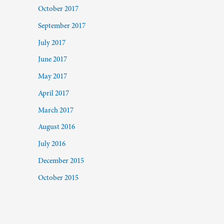
October 2017
September 2017
July 2017
June 2017
May 2017
April 2017
March 2017
August 2016
July 2016
December 2015
October 2015