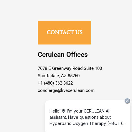
CONTACT US
Cerulean Offices
7678 E Greenway Road Suite 100
Scottsdale, AZ 85260
+1 (480) 362-3622
concierge@livecerulean.com