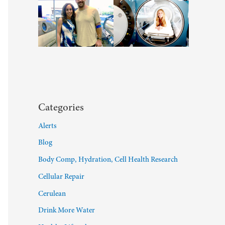
Categories
Alerts
Blog
Body Comp, Hydration, Cell Health Research
Cellular Repair
Cerulean
Drink More Water