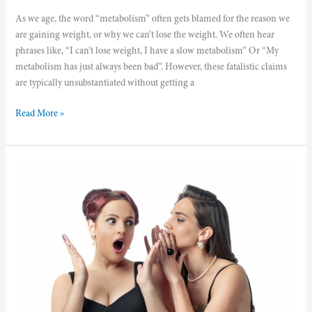
As we age, the word “metabolism” often gets blamed for the reason we
are gaining weight, or why we can’t lose the weight. We often hear
phrases like, “I can’t lose weight, I have a slow metabolism” Or “My
metabolism has just always been bad”. However, these fatalistic claims
are typically unsubstantiated without getting a
Read More »
Measure
Your
Body
Composition
and
Discover
Your
Scale’s
Secrets