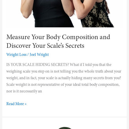
Measure Your Body Composition and
Discover Your Scale’s Secrets
Weight Loss
/
Joel Wright
IS YOUR SCALE HIDING SECRETS? What if I told you that the
weighing scale you step on is not telling you the whole truth about your
weight, and in fact, your scale is actually hiding many secrets from you?
Scale weight is not representative of your ideal total body composition,
nor is it necessarily an
Read More »
Four