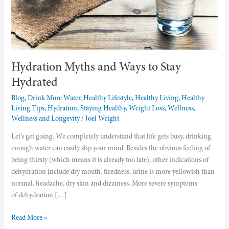
Hydration Myths and Ways to Stay
Hydrated
Blog
,
Drink More Water
,
Healthy Lifestyle
,
Healthy Living
,
Healthy
Living Tips
,
Hydration
,
Staying Healthy
,
Weight Loss
,
Wellness
,
Wellness and Longevity
/
Joel Wright
Let’s get going. We completely understand that life gets busy, drinking
enough water can easily slip your mind. Besides the obvious feeling of
being thirsty (which means it is already too late), other indications of
dehydration include dry mouth, tiredness, urine is more yellowish than
normal, headache, dry skin and dizziness. More severe symptoms
of dehydration […]
Read More »