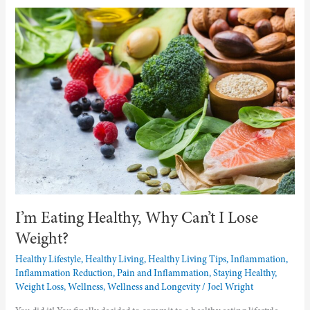
I’m
Eating
Healthy,
Why
Can’t
I
Lose
Weight?
I’m Eating Healthy, Why Can’t I Lose
Weight?
Healthy Lifestyle
,
Healthy Living
,
Healthy Living Tips
,
Inflammation
,
Inflammation Reduction
,
Pain and Inflammation
,
Staying Healthy
,
Weight Loss
,
Wellness
,
Wellness and Longevity
/
Joel Wright