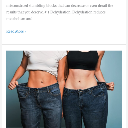
misconstrued stumbling blocks that can decrease or even derail the
results that you deserve. # 1 Dehydration: Dehydration reduces
metabolism and
Read More »
5
Weight
Loss
Myths
You
Need
To
Stop
Believing