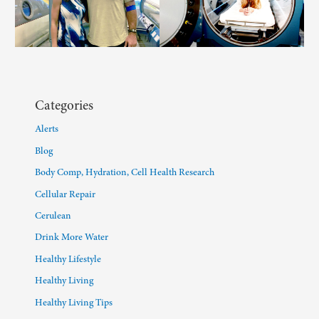
Categories
Alerts
Blog
Body Comp, Hydration, Cell Health Research
Cellular Repair
Cerulean
Drink More Water
Healthy Lifestyle
Healthy Living
Healthy Living Tips