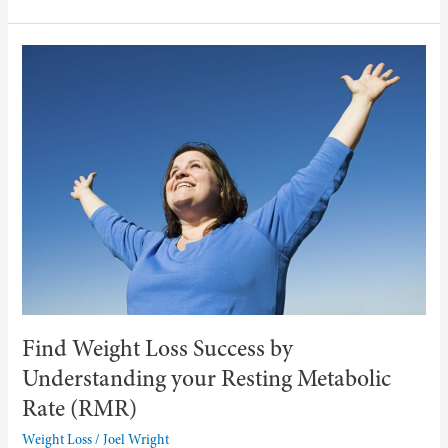
Find
Weight
Loss
Success
by
Understanding
your
Resting
Metabolic
Rate
(RMR)
Find Weight Loss Success by
Understanding your Resting Metabolic
Rate (RMR)
Weight Loss
/
Joel Wright