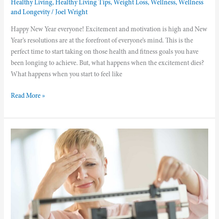
Healthy Living
,
Healthy Living Tips
,
Weight Loss
,
Wellness
,
Wellness
and Longevity
/
Joel Wright
Happy New Year everyone! Excitement and motivation is high and New
Year’s resolutions are at the forefront of everyone’s mind. This is the
perfect time to start taking on those health and fitness goals you have
been longing to achieve. But, what happens when the excitement dies?
What happens when you start to feel like
Read More »
The
Connection
Between
Weight
Gain
And
Inflammation