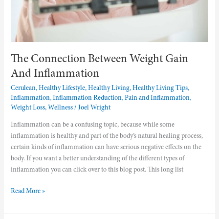
The Connection Between Weight Gain
And Inflammation
Cerulean
,
Healthy Lifestyle
,
Healthy Living
,
Healthy Living Tips
,
Inflammation
,
Inflammation Reduction
,
Pain and Inflammation
,
Weight Loss
,
Wellness
/
Joel Wright
Inflammation can be a confusing topic, because while some
inflammation is healthy and part of the body’s natural healing process,
certain kinds of inflammation can have serious negative effects on the
body. If you want a better understanding of the different types of
inflammation you can click over to this blog post. This long list
Read More »