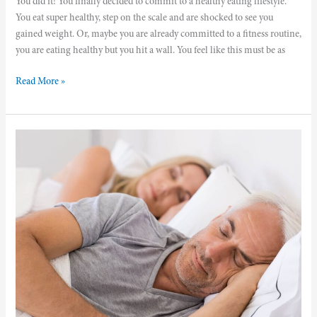
You did it! You finally decided to commit to a healthy eating lifestyle.
You eat super healthy, step on the scale and are shocked to see you
gained weight. Or, maybe you are already committed to a fitness routine,
you are eating healthy but you hit a wall. You feel like this must be as
Read More »
How
Quality
Sleep
Supports
Weight
Loss
and
Helps
You
Reach
Your
Optimal