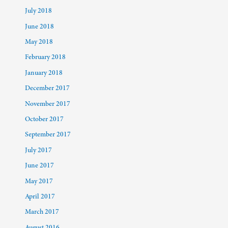
July 2018
June 2018
May 2018
February 2018
January 2018
December 2017
November 2017
October 2017
September 2017
July 2017
June 2017
May 2017
April 2017
March 2017
August 2016