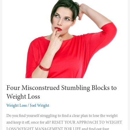
Misconstrued
Stumbling
Blocks
to
Weight
Loss
Four Misconstrued Stumbling Blocks to
Weight Loss
Weight Loss
/
Joel Wright
Do you find yourself struggling to find a clear plan to lose the weight
and keep it off, once for all? RESET YOUR APPROACH TO WEIGHT
LOSS/WEIGHT MANAGEMENT FOR LIFE and find out four