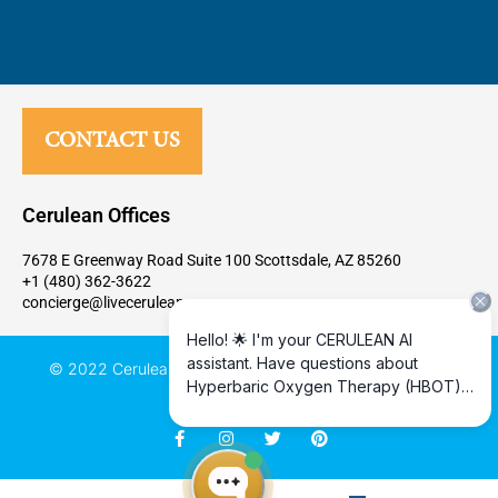
CONTACT US
Cerulean Offices
7678 E Greenway Road Suite 100 Scottsdale, AZ 85260
+1 (480) 362-3622
concierge@livecerulean.com
© 2022 Cerulean Human Health Performance, All rights
reserved
F
I
T
P
a
n
w
i
c
s
i
n
e
t
t
t