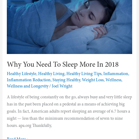
Sleep
More
In
2018
Why You Need To Sleep More In 2018
Healthy Lifestyle
,
Healthy Living
,
Healthy Living Tips
,
Inflammation
,
Inflammation Reduction
,
Staying Healthy
,
Weight Loss
,
Wellness
,
Wellness and Longevity
/
Joel Wright
A lifestyle of being constantly on the go, always busy and very little sleep
has in the past been placed on a pedestal as a means of achieving big
goals. In fact, American adults report sleeping an average of 6.7 hours a
night — less than the minimum recommendation of seven to nine
hours. apa.org Thankfully,