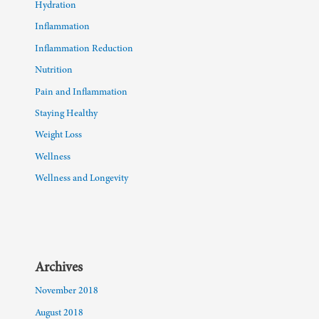
Hydration
Inflammation
Inflammation Reduction
Nutrition
Pain and Inflammation
Staying Healthy
Weight Loss
Wellness
Wellness and Longevity
Archives
November 2018
August 2018