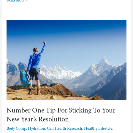
Read More »
Number
One
Tip
For
Sticking
To
Your
New
Year’s
Resolution
Number One Tip For Sticking To Your
New Year’s Resolution
Body Comp, Hydration, Cell Health Research
,
Healthy Lifestyle
,