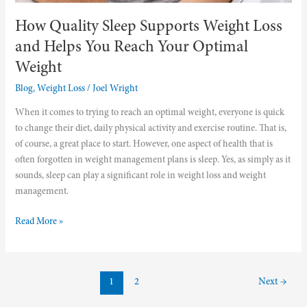
Weight
How Quality Sleep Supports Weight Loss
and Helps You Reach Your Optimal
Weight
Blog
,
Weight Loss
/
Joel Wright
When it comes to trying to reach an optimal weight, everyone is quick
to change their diet, daily physical activity and exercise routine. That is,
of course, a great place to start. However, one aspect of health that is
often forgotten in weight management plans is sleep. Yes, as simply as it
sounds, sleep can play a significant role in weight loss and weight
management.
Read More »
1
2
Next
→