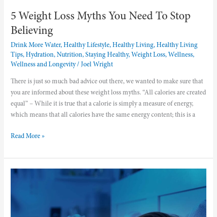
5 Weight Loss Myths You Need To Stop
Believing
Drink More Water
,
Healthy Lifestyle
,
Healthy Living
,
Healthy Living
Tips
,
Hydration
,
Nutrition
,
Staying Healthy
,
Weight Loss
,
Wellness
,
Wellness and Longevity
/
Joel Wright
There is just so much bad advice out there, we wanted to make sure that
you are informed about these weight loss myths. “All calories are created
equal” – While it is true that a calorie is simply a measure of energy,
which means that all calories have the same energy content; this is a
Read More »
Why
You
Need
To