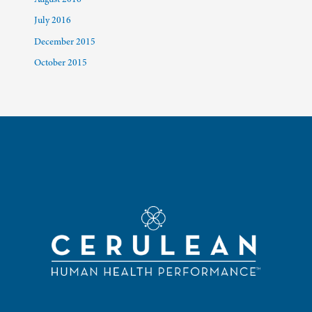
July 2016
December 2015
October 2015