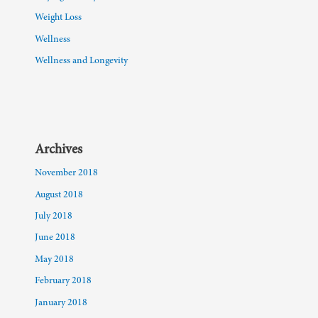
Weight Loss
Wellness
Wellness and Longevity
Archives
November 2018
August 2018
July 2018
June 2018
May 2018
February 2018
January 2018