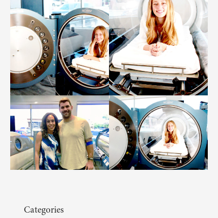
Categories