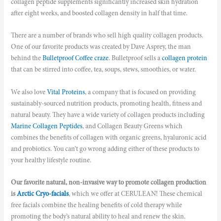
collagen peptide supplements significantly increased skin hydration
after eight weeks, and boosted collagen density in half that time.
There are a number of brands who sell high quality collagen products.
One of our favorite products was created by Dave Asprey, the man
behind the
Bulletproof Coffee craze
. Bulletproof sells a
collagen protein
that can be stirred into coffee, tea, soups, stews, smoothies, or water.
We also
love
Vital Proteins
, a company that is focused on providing
sustainably-sourced nutrition products, promoting health, fitness and
natural beauty. They have a wide variety of collagen products including
Marine Collagen Peptides
, and
Collagen Beauty Greens
which
combines the benefits of collagen with organic greens, hyaluronic acid
and probiotics. You can’t go wrong adding either of these products to
your healthy lifestyle routine.
Our favorite natural, non-invasive way to promote collagen production
is
Arctic Cryo-facials
, which we offer at CERULEAN! These chemical
free facials combine the healing benefits of cold therapy while
promoting the body’s natural ability to heal and renew the skin.