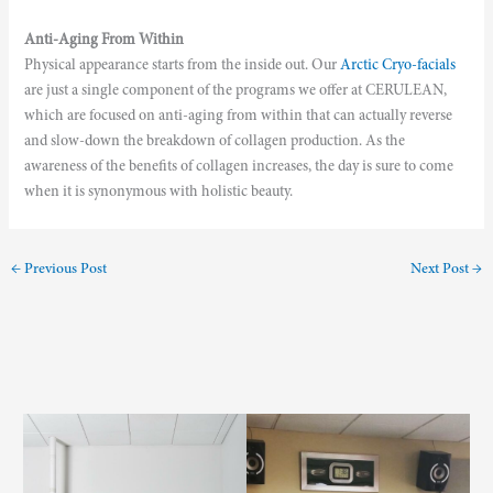
Anti-Aging From Within
Physical appearance starts from the inside out. Our
Arctic Cryo-facials
are just a single component of the programs we offer at CERULEAN,
which are focused on anti-aging from within that can actually reverse
and slow-down the breakdown of collagen production. As the
awareness of the benefits of collagen increases, the day is sure to come
when it is synonymous with holistic beauty.
←
Previous Post
Next Post
→