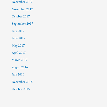
December 2017
November 2017
October 2017
September 2017
July 2017
June 2017
May 2017
April 2017
March 2017
August 2016
July 2016
December 2015
October 2015