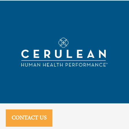
CONTACT US