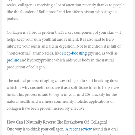
scales, collagen is receiving a lot of attention recently thanks to people
like the founder of Bulletproof and Jennifer Aniston who sings its
praises.
Collagen is a fibrous protein that’s a key component of your skin—it
helps keep your skin youthful and resilient. It is also said to help
lubricate your joints and aid in digestion. Not to mention it is full of
“nonessential” amino acids, like
sleep-boosting
glycine, as well as
proline
and hydroxyproline which aids your body in the natural
production of collagen.
The natural process of aging causes collagen to start breaking down,
which is why cosmetic docs use it as a soft-tissue filler to help erase
lines. This process is said to begin in your mid 20s. Luckily for the
natural health and wellness community, holistic applications of
collagen have been proven incredibly effective.
How Can I Naturally Reverse The Breakdown Of Collagen?
One way is to drink your collagen
.
A recent review
found that oral