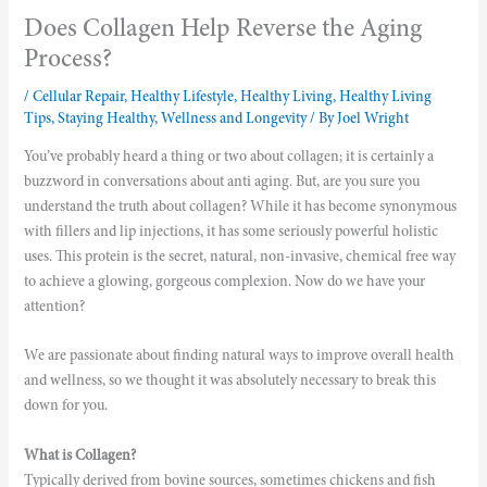
Does Collagen Help Reverse the Aging
Process?
/
Cellular Repair
,
Healthy Lifestyle
,
Healthy Living
,
Healthy Living
Tips
,
Staying Healthy
,
Wellness and Longevity
/ By
Joel Wright
You’ve probably heard a thing or two about collagen; it is certainly a
buzzword in conversations about anti aging. But, are you sure you
understand the truth about collagen? While it has become synonymous
with fillers and lip injections, it has some seriously powerful holistic
uses. This protein is the secret, natural, non-invasive, chemical free way
to achieve a glowing, gorgeous complexion. Now do we have your
attention?
We are passionate about finding natural ways to improve overall health
and wellness, so we thought it was absolutely necessary to break this
down for you.
What is Collagen?
Typically derived from bovine sources, sometimes chickens and fish