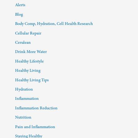
Alerts
Blog
Body Comp, Hydration, Cell Health Research
Cellular Repair
Cerulean
Drink More Water
Healthy Lifestyle
Healthy Living
Healthy Living Tips
Hydration
Inflammation
Inflammation Reduction
Nutrition
Pain and Inflammation
Staying Healthy