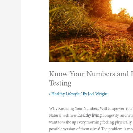
Know Your Numbers and Li
Testing
/
Healthy Lifestyle
/ By
Joel Wright
Why Knowing Your Numbers Will Empower You To
Natural wellness,
healthy living
, longevity, and vi
want to wake up every morning feeling physically a
possible version of themselves? The problem is mos