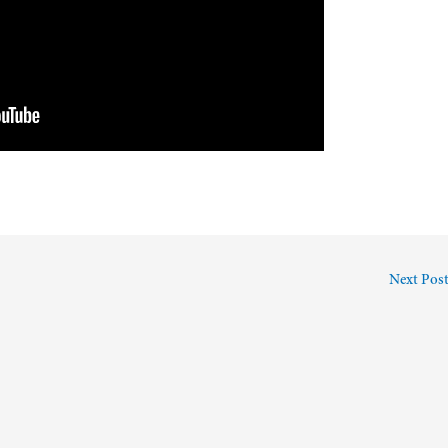
Next Pos