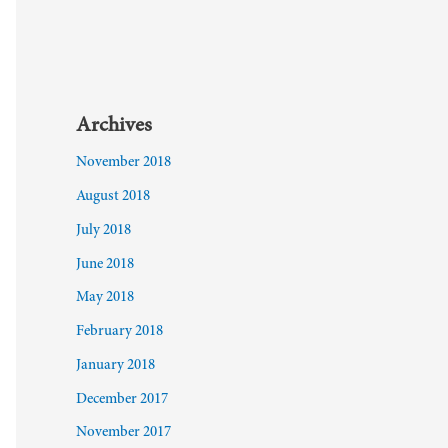
Archives
November 2018
August 2018
July 2018
June 2018
May 2018
February 2018
January 2018
December 2017
November 2017