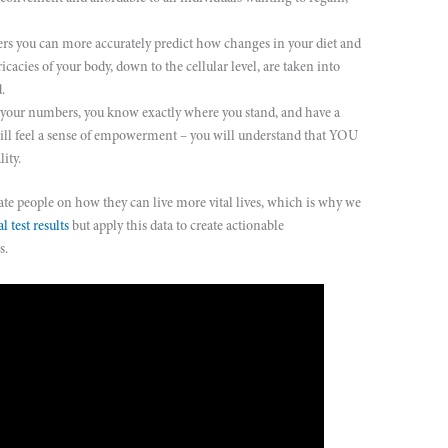
s you can more accurately predict how changes in your diet and
icacies of your body, down to the cellular level, are taken into
.
r numbers, you know exactly where you stand, and have a
will feel a sense of empowerment – you will understand that YOU
lity.
 people on how they can live more vital lives, which is why we
l test results
but apply this data to create actionable
s.