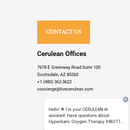
CONTACT US
Cerulean Offices
7678 E Greenway Road Suite 100
Scottsdale, AZ 85260
+1 (480) 362-3622
concierge@livecerulean.com