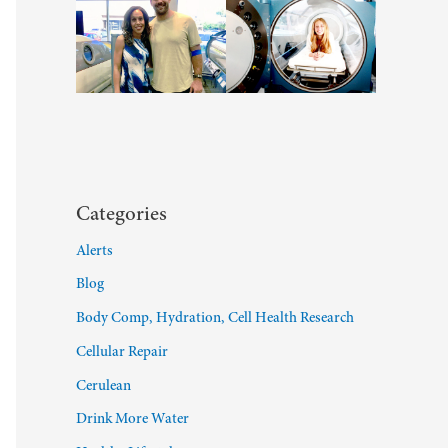
Categories
Alerts
Blog
Body Comp, Hydration, Cell Health Research
Cellular Repair
Cerulean
Drink More Water