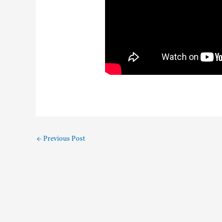
←
Previous Post