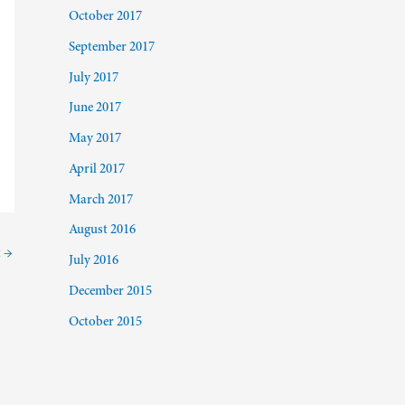
October 2017
September 2017
July 2017
June 2017
May 2017
April 2017
March 2017
August 2016
t
→
July 2016
December 2015
October 2015