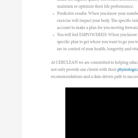
maintain or optimize their life performance.
Predictive results: When you know your number
exercise will impact your body. The specific intr
account to make a plan for you moving forward
You will feel EMPOWERED: When you know you
specific plan to get where you want to go you 
are in control of your health, longevity, and vita
At CERULEAN we are committed to helping educate
not only provide our clients with their
physiologica
recommendations and a data-driven path to succes