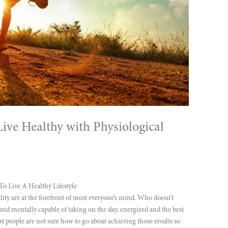
ve Healthy with Physiological
 Live A Healthy Lifestyle
tality are at the forefront of most everyone’s mind. Who doesn’t
nd mentally capable of taking on the day, energized and the best
t people are not sure how to go about achieving those results so