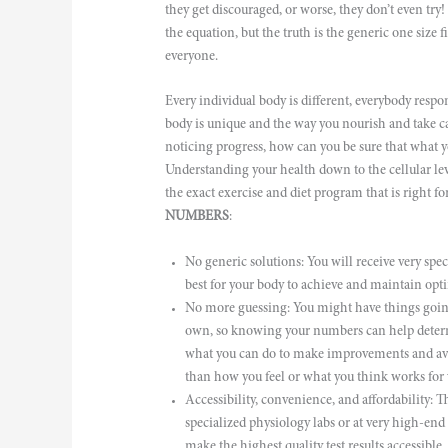
they get discouraged, or worse, they don’t even try! 
the equation, but the truth is the generic one size 
everyone.
Every individual body is different, everybody respon
body is unique and the way you nourish and take ca
noticing progress, how can you be sure that what yo
Understanding your health down to the cellular
the exact exercise and diet program that is right 
NUMBERS
:
No generic solutions: You will receive very speci
best for your body to achieve and maintain opti
No more guessing: You might have things going 
own, so knowing your numbers can help determ
what you can do to make improvements and avoid 
than how you feel or what you think works for 
Accessibility, convenience, and affordability: The
specialized physiology labs or at very high-en
make the highest quality test results accessible