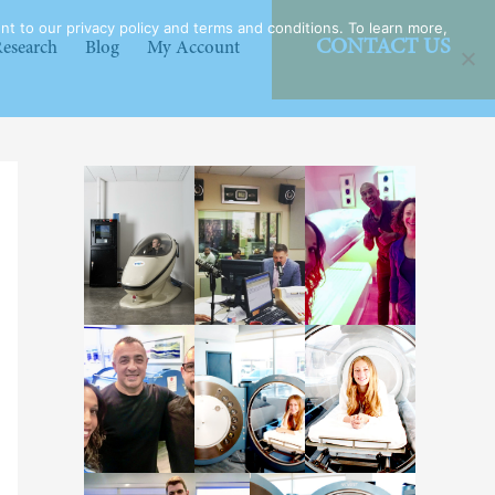
t to our privacy policy and terms and conditions. To learn more,
CONTACT US
esearch
Blog
My Account