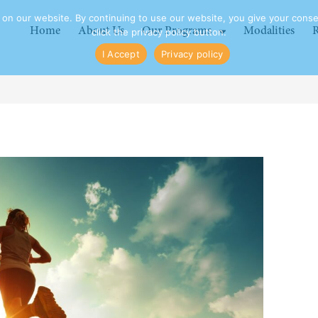
n our website. By continuing to use our website, you give your consen
Home
About Us
Our Programs
Modalities
R
click the privacy policy button.
I Accept
Privacy policy