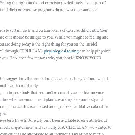
Eating the right foods and exercising is definitely a vital part of
fits all diet and exercise programs do not work the same for
ds to certain diets and certain forms of exercise differently. Your
re of it should be unique to you. While you might be feeling and
u are doing today is the right thing for you on the inside?
 level through CERULEAN’s
physiological testing
can help pinpoint
for you. Here are a few reasons why you should
KNOW YOUR
fic suggestions that are tailored to your specific goals and what is
mal health and vitality.
on in your body that you can’t necessarily see or feel on your
ine whether your current plan is working for your body and
plateaus. This is all based on objective quantitative data rather
you.
se tests have historically only been available to elite athletes, at
d medical spa/clinics, and at a hefty cost. CERULEAN, we wanted to
, convenient and affordable to all individuals wanting to regain,