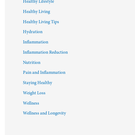
Healthy Lifestyle
Healthy Living
Healthy Living Tips
Hydration
Inflammation
Inflammation Reduction
Nutrition
Pain and Inflammation
Staying Healthy
Weight Loss
Wellness
Wellness and Longevity